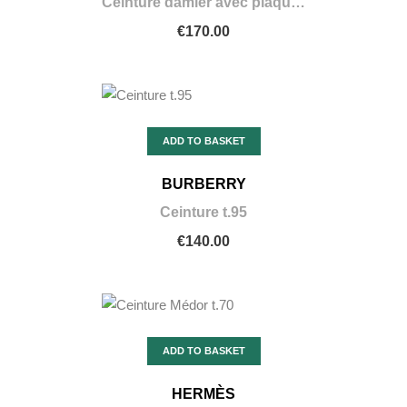
Ceinture damier avec plaque or taille 90
€170.00
ADD TO BASKET
BURBERRY
Ceinture t.95
€140.00
ADD TO BASKET
HERMÈS