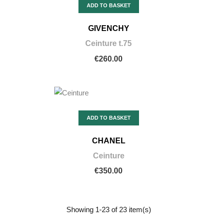
ADD TO BASKET
GIVENCHY
Ceinture t.75
€260.00
ADD TO BASKET
CHANEL
Ceinture
€350.00
Showing 1-23 of 23 item(s)