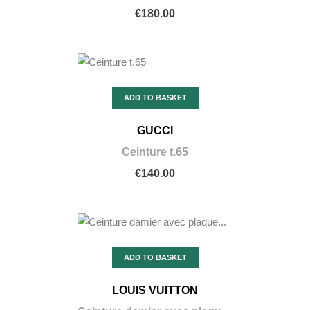
€180.00
ADD TO BASKET
GUCCI
Ceinture t.65
€140.00
ADD TO BASKET
LOUIS VUITTON