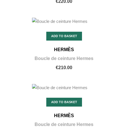
€220.00
ADD TO BASKET
HERMÈS
Boucle de ceinture Hermes
€210.00
ADD TO BASKET
HERMÈS
Boucle de ceinture Hermes