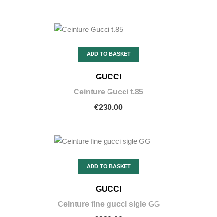
ADD TO BASKET
GUCCI
Ceinture Gucci t.85
€230.00
ADD TO BASKET
GUCCI
Ceinture fine gucci sigle GG