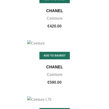
CHANEL
Ceinture
€420.00
ADD TO BASKET
CHANEL
Ceinture
€590.00