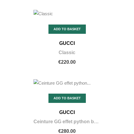
ADD TO BASKET
GUCCI
Classic
€220.00
ADD TO BASKET
GUCCI
Ceinture GG effet python boucle violette
€280.00