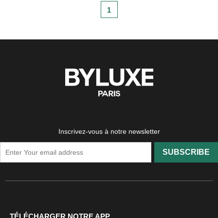
1
Inscrivez-vous à notre newsletter
SUBSCRIBE
TÉLÉCHARGER NOTRE APP