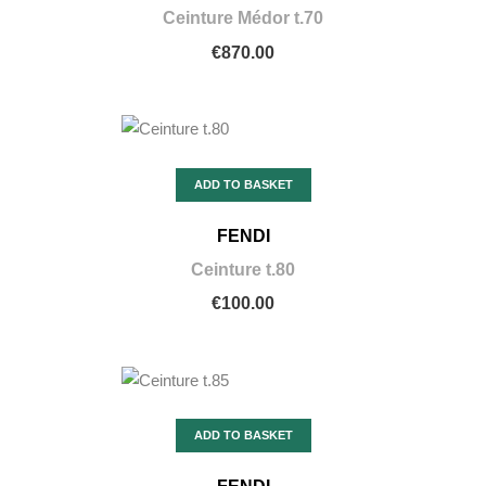
Ceinture Médor t.70
€870.00
ADD TO BASKET
FENDI
Ceinture t.80
€100.00
ADD TO BASKET