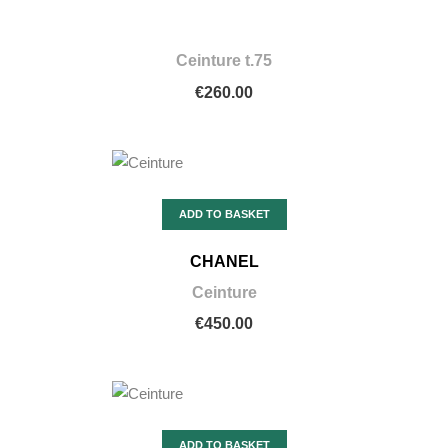
Ceinture t.75
€260.00
ADD TO BASKET
CHANEL
Ceinture
€450.00
ADD TO BASKET