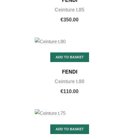
FENDI
Ceinture t.85
€350.00
ADD TO BASKET
FENDI
Ceinture t.80
€110.00
ADD TO BASKET