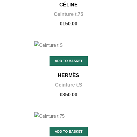
CÉLINE
Ceinture t.75
€150.00
ADD TO BASKET
HERMÈS
Ceinture t.S
€350.00
ADD TO BASKET