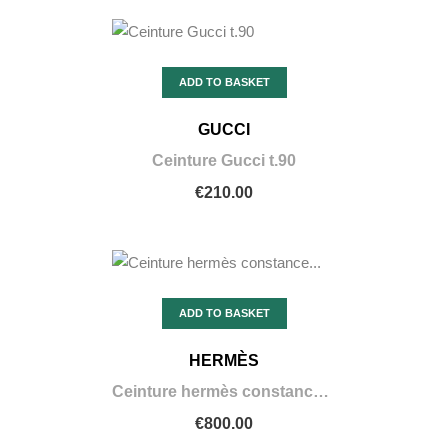
ADD TO BASKET
GUCCI
Ceinture Gucci t.90
€210.00
ADD TO BASKET
HERMÈS
Ceinture hermès constance noir en alligator
€800.00