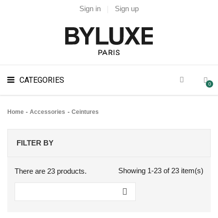
Sign in
Sign up
CATEGORIES
0
Home
Accessories
Ceintures
FILTER BY
Showing 1-23 of 23 item(s)
There are 23 products.
