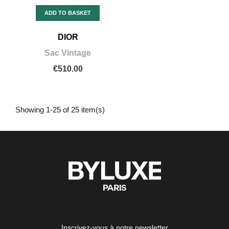
ADD TO BASKET
DIOR
Sac Vintage
€510.00
Showing 1-25 of 25 item(s)
Inscrivez-vous à notre newsletter