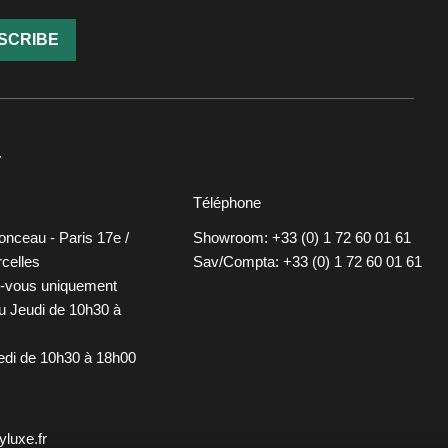
SCRIBE
T
Téléphone
onceau - Paris 17e /
Showroom: +33 (0) 1 72 60 01 61
celles
Sav/Compta: +33 (0) 1 72 60 01 61
z-vous uniquement
u Jeudi de 10h30 à
redi de 10h30 à 18h00
luxe.fr