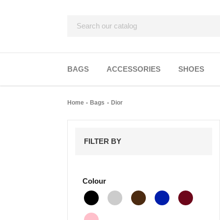
BAGS
ACCESSORIES
SHOES
Home
Bags
Dior
FILTER BY
Colour