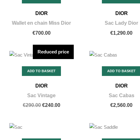
DIOR
DIOR
Wallet en chain Miss Dior
Sac Lady Dior
€700.00
€1,290.00
Reduced price
ADD TO BASKET
ADD TO BASKET
DIOR
DIOR
Sac Vintage
Sac Cabas
€290.00
€240.00
€2,560.00