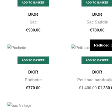
ADD TO BASKET
ADD TO BASKET
DIOR
DIOR
Sac
Sac Saddle
€900.00
€780.00
Reduced p
ADD TO BASKET
ADD TO BASKET
DIOR
DIOR
Pochette
Petit sac bandouli
€770.00
€1,400.00
€1,330.