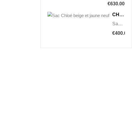
€630.00
CHLOÉ
Sac Chloé beige et jaune neuf
€400.00