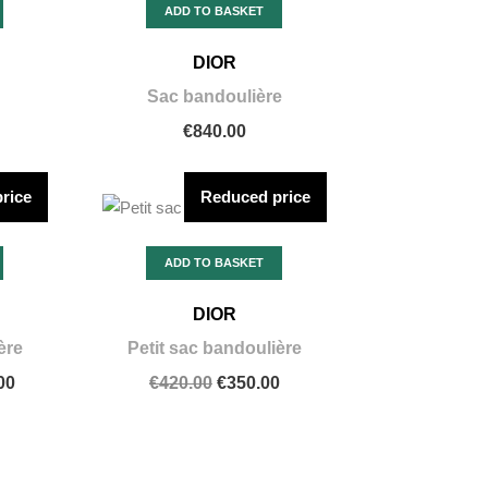
ADD TO BASKET
DIOR
Sac bandoulière
€840.00
rice
Reduced price
ADD TO BASKET
DIOR
ère
Petit sac bandoulière
00
€420.00
€350.00