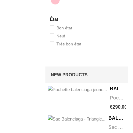
État
Bon état
Neuf
Très bon état
NEW PRODUCTS
BALENCIAGA
Pochette balenciaga jeune triangle
€290.00
BALENCIAGA
Sac Balenciaga - Triangle Duffle