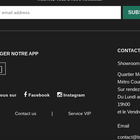
SUB
CONTAC
GER NOTRE APP
Showroom
Quartier M
Métro Cour
Sur rende
ous sur
Facebook
Instagram
Du Lundi a
19h00
et le Vend
|
Contact us
Service VIP
Email
contact@by