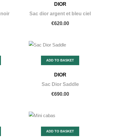
DIOR
 noir
Sac dior argent et bleu ciel
€620.00
ADD TO BASKET
DIOR
Sac Dior Saddle
€690.00
ADD TO BASKET