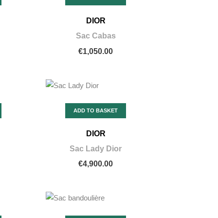
DIOR
Sac Cabas
€1,050.00
ADD TO BASKET
DIOR
Sac Lady Dior
€4,900.00