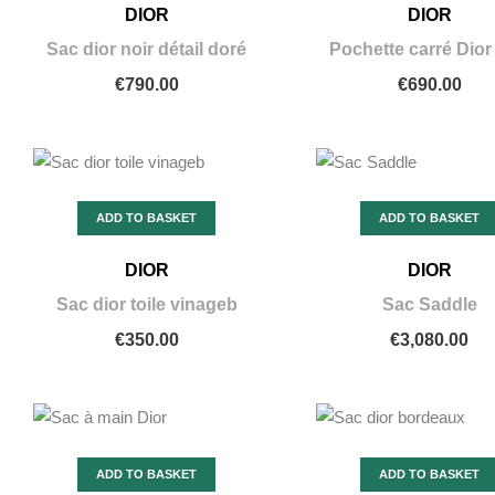
DIOR
DIOR
Sac dior noir détail doré
Pochette carré Dior
€790.00
€690.00
ADD TO BASKET
ADD TO BASKET
DIOR
DIOR
Sac dior toile vinageb
Sac Saddle
€350.00
€3,080.00
ADD TO BASKET
ADD TO BASKET