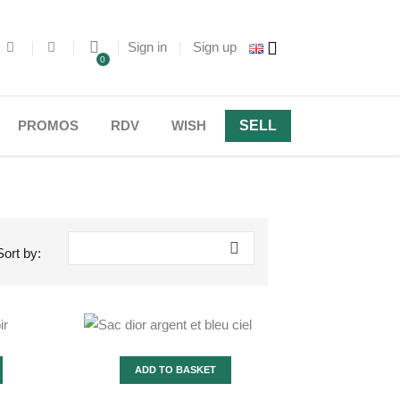
Sign in
Sign up
0
PROMOS
RDV
WISH
SELL

Sort by:
ADD TO BASKET