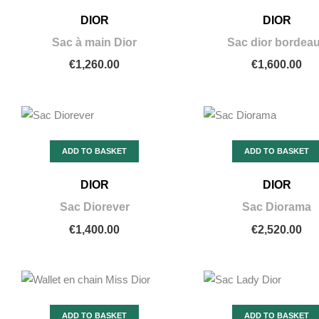
DIOR
DIOR
Sac à main Dior
Sac dior bordea
€1,260.00
€1,600.00
ADD TO BASKET
ADD TO BASKET
DIOR
DIOR
Sac Diorever
Sac Diorama
€1,400.00
€2,520.00
ADD TO BASKET
ADD TO BASKET