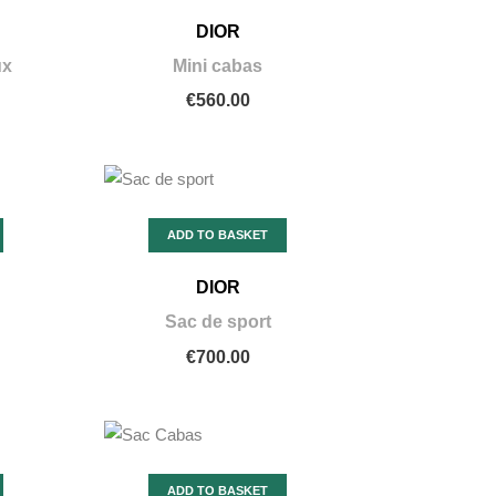
DIOR
ux
Mini cabas
€560.00
ADD TO BASKET
DIOR
Sac de sport
€700.00
ADD TO BASKET