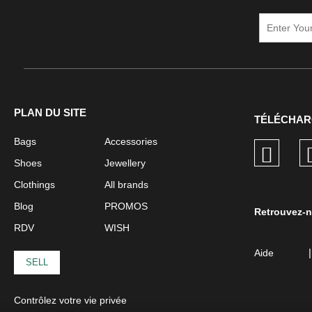
PLAN DU SITE
TÉLÉCHAR
Bags
Accessories
Shoes
Jewellery
Clothings
All brands
Blog
PROMOS
Retrouvez-n
RDV
WISH
|
Aide
SELL
Contrôlez votre vie privée