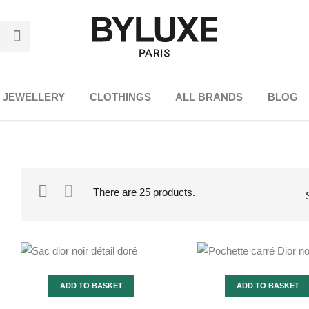
JEWELLERY
CLOTHINGS
ALL BRANDS
BLOG
There are 25 products.
ADD TO BASKET
ADD TO BASKET