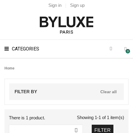
Sign in
Sign up
CATEGORIES
0
Home
FILTER BY
Clear all
Showing 1-1 of 1 item(s)
There is 1 product.

FILTER