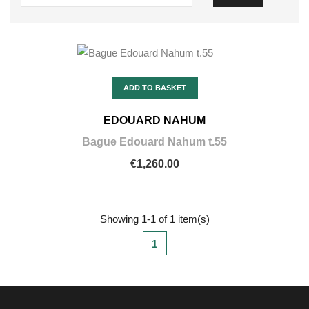
ADD TO BASKET
EDOUARD NAHUM
Bague Edouard Nahum t.55
€1,260.00
Showing 1-1 of 1 item(s)
1